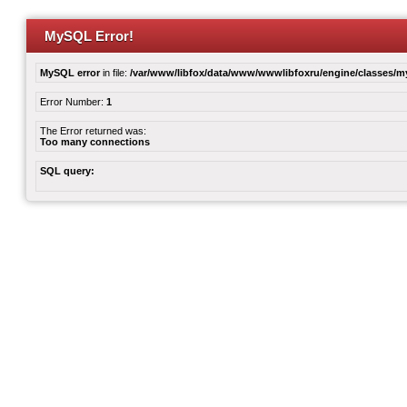
MySQL Error!
MySQL error
in file:
/var/www/libfox/data/www/wwwlibfoxru/engine/classes/
Error Number:
1
The Error returned was:
Too many connections
SQL query: