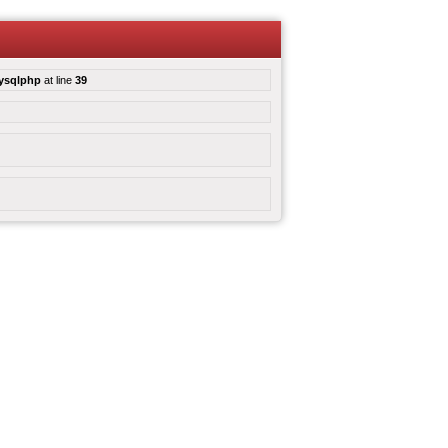
mysqlphp
at line
39