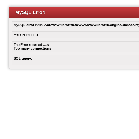
MySQL Error!
MySQL error
in file:
/var/www/libfox/data/www/wwwlibfoxru/engine/classes/
Error Number:
1
The Error returned was:
Too many connections
SQL query: