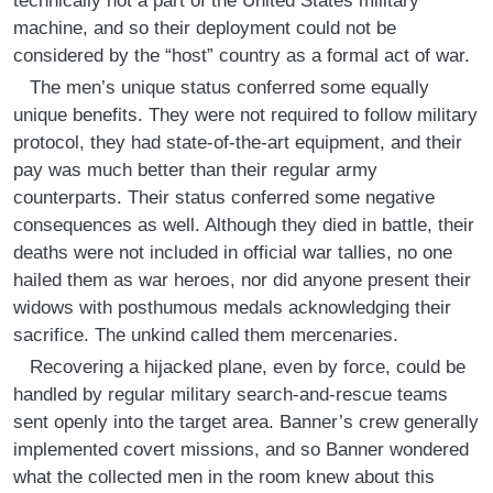
technically not a part of the United States military
machine, and so their deployment could not be
considered by the “host” country as a formal act of war.
The men’s unique status conferred some equally
unique benefits. They were not required to follow military
protocol, they had state-of-the-art equipment, and their
pay was much better than their regular army
counterparts. Their status conferred some negative
consequences as well. Although they died in battle, their
deaths were not included in official war tallies, no one
hailed them as war heroes, nor did anyone present their
widows with posthumous medals acknowledging their
sacrifice. The unkind called them mercenaries.
Recovering a hijacked plane, even by force, could be
handled by regular military search-and-rescue teams
sent openly into the target area. Banner’s crew generally
implemented covert missions, and so Banner wondered
what the collected men in the room knew about this