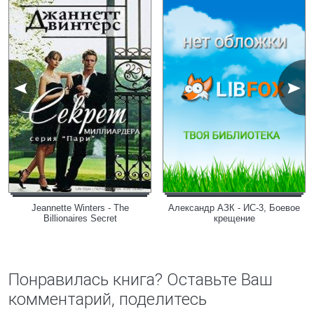
Jeannette Winters - The
Александр АЗК - ИС-3, Боевое
Billionaires Secret
крещение
Понравилась книга? Оставьте Ваш
комментарий, поделитесь