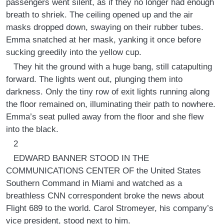
passengers went silent, as if they no longer had enough
breath to shriek. The ceiling opened up and the air
masks dropped down, swaying on their rubber tubes.
Emma snatched at her mask, yanking it once before
sucking greedily into the yellow cup.
They hit the ground with a huge bang, still catapulting
forward. The lights went out, plunging them into
darkness. Only the tiny row of exit lights running along
the floor remained on, illuminating their path to nowhere.
Emma’s seat pulled away from the floor and she flew
into the black.
2
EDWARD BANNER STOOD IN THE
COMMUNICATIONS CENTER OF the United States
Southern Command in Miami and watched as a
breathless CNN correspondent broke the news about
Flight 689 to the world. Carol Stromeyer, his company’s
vice president, stood next to him.