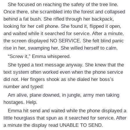
She focused on reaching the safety of the tree line.
Once there, she scrambled into the forest and collapsed
behind a fat bush. She rifled through her backpack,
looking for her cell phone. She found it, flipped it open,
and waited while it searched for service. After a minute,
the screen displayed NO SERVICE. She felt blind panic
rise in her, swamping her. She willed herself to calm.
“Screw it,” Emma whispered.
She typed a text message anyway. She knew that the
text system often worked even when the phone service
did not. Her fingers shook as she dialed her boss’s
number and typed:
Am alive, plane downed, in jungle, army men taking
hostages. Help.
Emma hit send and waited while the phone displayed a
little hourglass that spun as it searched for service. After
a minute the display read UNABLE TO SEND.