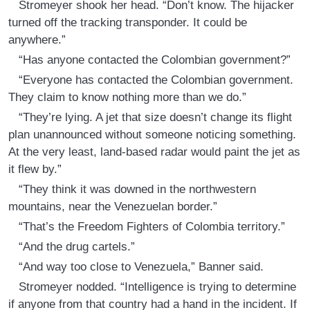
Stromeyer shook her head. “Don’t know. The hijacker
turned off the tracking transponder. It could be
anywhere.”
“Has anyone contacted the Colombian government?”
“Everyone has contacted the Colombian government.
They claim to know nothing more than we do.”
“They’re lying. A jet that size doesn’t change its flight
plan unannounced without someone noticing something.
At the very least, land-based radar would paint the jet as
it flew by.”
“They think it was downed in the northwestern
mountains, near the Venezuelan border.”
“That’s the Freedom Fighters of Colombia territory.”
“And the drug cartels.”
“And way too close to Venezuela,” Banner said.
Stromeyer nodded. “Intelligence is trying to determine
if anyone from that country had a hand in the incident. If