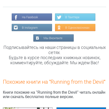
На Facebook
В Твиттере
В Instagram
В Одноклассниках
Мы Вконтакте
Подписывайтесь на наши страницы в социальных
сетях.
Будьте в курсе последних книжных новинок,
комментируйте, обсуждайте. Мы ждём Вас!
Похожие книги на "Running from the Devil"
Книги похожие на "Running from the Devil" читать онлайн
или скачать бесплатно полные версии.