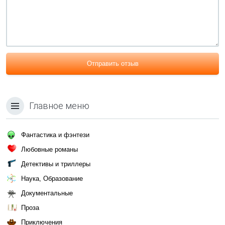
Отправить отзыв
Главное меню
Фантастика и фэнтези
Любовные романы
Детективы и триллеры
Наука, Образование
Документальные
Проза
Приключения