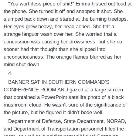
“You worthless piece of shit!” Emma hissed out loud at
the phone. She turned it off and snapped it shut. She
slumped back down and stared at the burning treetops.
Her eyes grew heavy, her head ached. She felt a
strange languor wash over her. She worried that a
concussion was causing her drowsiness, but she no
sooner had that thought than she slipped into
unconsciousness. The orange flames blurred as her
mind shut down.
4
BANNER SAT IN SOUTHERN COMMAND’S
CONFERENCE ROOM AND gazed at a large screen
that contained a PowerPoint satellite photo of a black
mushroom cloud. He wasn’t sure of the significance of
the picture, but he figured it didn’t bode well.
Department of Defense, State Department, NORAD,
and Department of Transportation personnel filled the