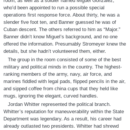
room, as well as a soldier named Miguel Gonzalez,
who’d been appointed to run a possible special
operations first response force. About thirty, he was a
slender five foot ten, and Banner guessed he was of
Cuban descent. The others referred to him as “Major.”
Banner didn’t know Miguel’s background, and no one
offered the information. Presumably Stromeyer knew the
details, but she hadn’t volunteered them, either.
The group in the room consisted of some of the best
military and political minds in the country. The highest-
ranking members of the army, navy, air force, and
marines fiddled with legal pads, flipped pencils in the air,
and sipped coffee from china cups that they held like
mugs, ignoring the elegant, curved handles.
Jordan Whitter represented the political branch.
Whitter’s reputation for maneuverability within the State
Department was legendary. As a result, his career had
already outlasted two presidents. Whitter had shrewd