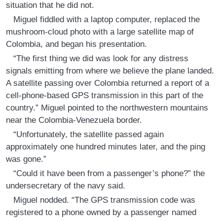
situation that he did not.
Miguel fiddled with a laptop computer, replaced the
mushroom-cloud photo with a large satellite map of
Colombia, and began his presentation.
“The first thing we did was look for any distress
signals emitting from where we believe the plane landed.
A satellite passing over Colombia returned a report of a
cell-phone-based GPS transmission in this part of the
country.” Miguel pointed to the northwestern mountains
near the Colombia-Venezuela border.
“Unfortunately, the satellite passed again
approximately one hundred minutes later, and the ping
was gone.”
“Could it have been from a passenger’s phone?” the
undersecretary of the navy said.
Miguel nodded. “The GPS transmission code was
registered to a phone owned by a passenger named