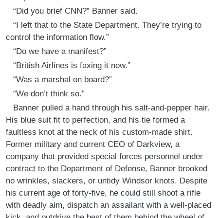
“Did you brief CNN?” Banner said.
“I left that to the State Department. They’re trying to
control the information flow.”
“Do we have a manifest?”
“British Airlines is faxing it now.”
“Was a marshal on board?”
“We don’t think so.”
Banner pulled a hand through his salt-and-pepper hair.
His blue suit fit to perfection, and his tie formed a
faultless knot at the neck of his custom-made shirt.
Former military and current CEO of Darkview, a
company that provided special forces personnel under
contract to the Department of Defense, Banner brooked
no wrinkles, slackers, or untidy Windsor knots. Despite
his current age of forty-five, he could still shoot a rifle
with deadly aim, dispatch an assailant with a well-placed
kick, and outdrive the best of them behind the wheel of