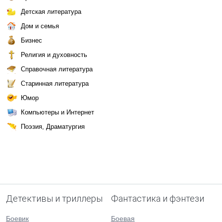
Детская литература
Дом и семья
Бизнес
Религия и духовность
Справочная литература
Старинная литература
Юмор
Компьютеры и Интернет
Поэзия, Драматургия
Детективы и триллеры
Фантастика и фэнтези
Боевик
Боевая