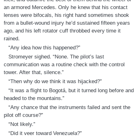
an armored Mercedes. Only he knew that his contact
lenses were bifocals, his right hand sometimes shook
from a bullet-wound injury he’d sustained fifteen years
ago, and his left rotator cuff throbbed every time it
rained.
“Any idea how this happened?”
Stromeyer sighed. “None. The pilot’s last
communication was a routine check with the control
tower. After that, silence.”
“Then why do we think it was hijacked?”
“It was a flight to Bogotá, but it turned long before and
headed to the mountains.”
“Any chance that the instruments failed and sent the
pilot off course?”
“Not likely.”
“Did it veer toward Venezuela?”