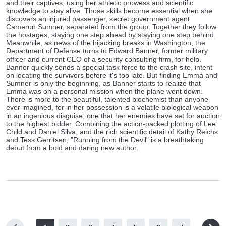
and their captives, using her athletic prowess and scientific
knowledge to stay alive. Those skills become essential when she
discovers an injured passenger, secret government agent
Cameron Sumner, separated from the group. Together they follow
the hostages, staying one step ahead by staying one step behind.
Meanwhile, as news of the hijacking breaks in Washington, the
Department of Defense turns to Edward Banner, former military
officer and current CEO of a security consulting firm, for help.
Banner quickly sends a special task force to the crash site, intent
on locating the survivors before it's too late. But finding Emma and
Sumner is only the beginning, as Banner starts to realize that
Emma was on a personal mission when the plane went down.
There is more to the beautiful, talented biochemist than anyone
ever imagined, for in her possession is a volatile biological weapon
in an ingenious disguise, one that her enemies have set for auction
to the highest bidder. Combining the action-packed plotting of Lee
Child and Daniel Silva, and the rich scientific detail of Kathy Reichs
and Tess Gerritsen, "Running from the Devil" is a breathtaking
debut from a bold and daring new author.