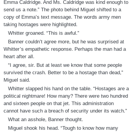
Emma Caldridge. And Ms. Caldridge was kind enough to
send us a note.” The photo behind Miguel shifted to a
copy of Emma’s text message. The words army men
taking hostages were highlighted.
Whitter groaned. “This is awful.”
Banner couldn’t agree more, but he was surprised at
Whitter’s empathetic response. Perhaps the man had a
heart after all.
“I agree, sir. But at least we know that some people
survived the crash. Better to be a hostage than dead,”
Miguel said.
Whitter slapped his hand on the table. “Hostages are a
political nightmare! How many? There were two hundred
and sixteen people on that jet. This administration
cannot have such a breach of security under its watch.”
What an asshole, Banner thought.
Miguel shook his head. “Tough to know how many