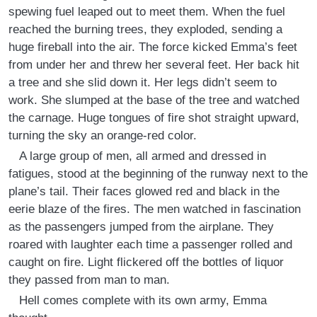
spewing fuel leaped out to meet them. When the fuel
reached the burning trees, they exploded, sending a
huge fireball into the air. The force kicked Emma’s feet
from under her and threw her several feet. Her back hit
a tree and she slid down it. Her legs didn’t seem to
work. She slumped at the base of the tree and watched
the carnage. Huge tongues of fire shot straight upward,
turning the sky an orange-red color.
A large group of men, all armed and dressed in
fatigues, stood at the beginning of the runway next to the
plane’s tail. Their faces glowed red and black in the
eerie blaze of the fires. The men watched in fascination
as the passengers jumped from the airplane. They
roared with laughter each time a passenger rolled and
caught on fire. Light flickered off the bottles of liquor
they passed from man to man.
Hell comes complete with its own army, Emma