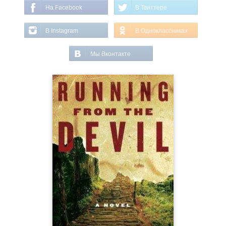
На Facebook
В Твиттере
В Instagram
В Одноклассниках
Мы Вконтакте