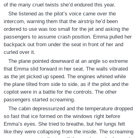
of the many cruel twists she’d endured this year.
She listened as the pilot’s voice came over the
intercom, warning them that the airstrip he’d been
ordered to use was too small for the jet and asking the
passengers to assume crash position. Emma pulled her
backpack out from under the seat in front of her and
curled over it.
The plane pointed downward at an angle so extreme
that Emma slid forward in her seat. The walls vibrated
as the jet picked up speed. The engines whined while
the plane tilted from side to side, as if the pilot and the
copilot were in a battle for the controls. The other
passengers started screaming.
The cabin depressurized and the temperature dropped
so fast that ice formed on the windows right before
Emma’s eyes. She tried to breathe, but her lungs felt
like they were collapsing from the inside. The screaming