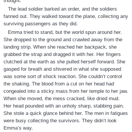
thought.
The lead soldier barked an order, and the soldiers
fanned out. They walked toward the plane, collecting any
surviving passengers as they did.
Emma tried to stand, but the world spun around her.
She dropped to the ground and crawled away from the
landing strip. When she reached her backpack, she
grabbed the strap and dragged it with her. Her fingers
clutched at the earth as she pulled herself forward. She
gasped for breath and shivered in what she supposed
was some sort of shock reaction. She couldn’t control
the shaking. The blood from a cut on her head had
congealed into a sticky mass from her temple to her jaw.
When she moved, the mess cracked, like dried mud.
Her head pounded with an unholy sharp, stabbing pain.
She stole a quick glance behind her. The men in fatigues
were busy collecting the survivors. They didn’t look
Emma’s way.