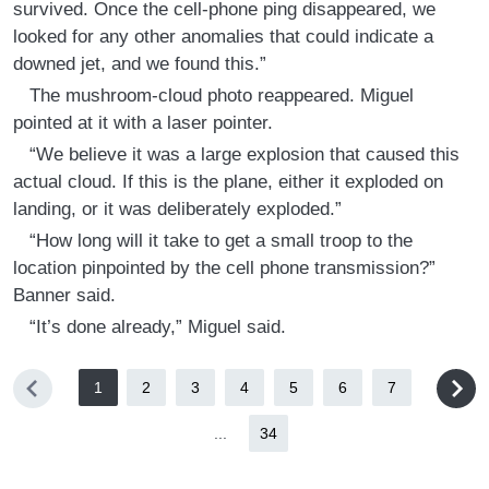
survived. Once the cell-phone ping disappeared, we
looked for any other anomalies that could indicate a
downed jet, and we found this.”
The mushroom-cloud photo reappeared. Miguel
pointed at it with a laser pointer.
“We believe it was a large explosion that caused this
actual cloud. If this is the plane, either it exploded on
landing, or it was deliberately exploded.”
“How long will it take to get a small troop to the
location pinpointed by the cell phone transmission?”
Banner said.
“It’s done already,” Miguel said.
1
2
3
4
5
6
7
...
34