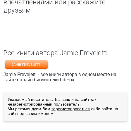
впечатлениями или расскажите
друзьям
Все книги автора Jamie Freveletti
JAMIE FREVELETTI
Jamie Freveletti - все книги автора в одном месте на
сайте онлайн библиотеки LibFox.
Уважаемый посетитель, Вы зашли на сайт как
незарегистрированный пользователь.
Мы рекомендуем Вам
зарегистрироваться
либо войти на
сайт под своим именем.