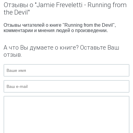
Отзывы о "Jamie Freveletti - Running from
the Devil"
Отзывы читателей о книге "Running from the Devil",
комментарии и мнения людей о произведении.
А что Вы думаете о книге? Оставьте Ваш
отзыв.