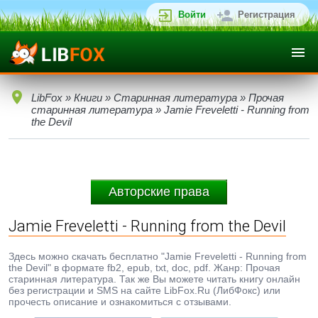
Войти
Регистрация
LibFox
»
Книги
»
Старинная литература
»
Прочая
старинная литература
» Jamie Freveletti - Running from
the Devil
Авторские права
Jamie Freveletti - Running from the Devil
Здесь можно скачать бесплатно "Jamie Freveletti - Running from
the Devil" в формате fb2, epub, txt, doc, pdf. Жанр: Прочая
старинная литература. Так же Вы можете читать книгу онлайн
без регистрации и SMS на сайте LibFox.Ru (ЛибФокс) или
прочесть описание и ознакомиться с отзывами.