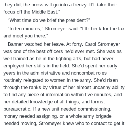
they did, the press will go into a frenzy. It’ll take their
focus off the Middle East.”
“What time do we brief the president?”
“In ten minutes,” Stromeyer said. “I’ll check for the fax
and meet you there.”
Banner watched her leave. At forty, Carol Stromeyer
was one of the best officers he’d ever met. She was as
well trained as he in the fighting arts, but had never
employed her skills in the field. She’d spent her early
years in the administrative and noncombat roles
routinely relegated to women in the army. She’d risen
through the ranks by virtue of her almost uncanny ability
to find any piece of information within five minutes, and
her detailed knowledge of all things, and forms,
bureaucratic. If a new unit needed commissioning,
money needed assigning, or a whole army brigade
needed moving, Stromeyer knew who to contact to get it