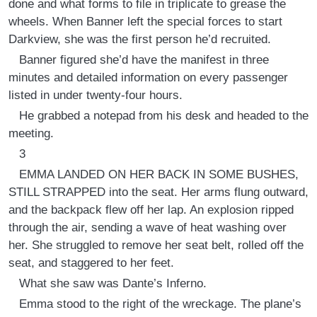
done and what forms to file in triplicate to grease the
wheels. When Banner left the special forces to start
Darkview, she was the first person he’d recruited.
Banner figured she’d have the manifest in three
minutes and detailed information on every passenger
listed in under twenty-four hours.
He grabbed a notepad from his desk and headed to the
meeting.
3
EMMA LANDED ON HER BACK IN SOME BUSHES,
STILL STRAPPED into the seat. Her arms flung outward,
and the backpack flew off her lap. An explosion ripped
through the air, sending a wave of heat washing over
her. She struggled to remove her seat belt, rolled off the
seat, and staggered to her feet.
What she saw was Dante’s Inferno.
Emma stood to the right of the wreckage. The plane’s