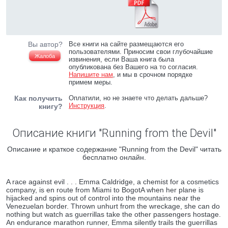
Вы автор?
Все книги на сайте размещаются его
пользователями. Приносим свои глубочайшие
Жалоба
извинения, если Ваша книга была
опубликована без Вашего на то согласия.
Напишите нам
, и мы в срочном порядке
примем меры.
Как получить
Оплатили, но не знаете что делать дальше?
Инструкция
.
книгу?
Описание книги "Running from the Devil"
Описание и краткое содержание "Running from the Devil" читать
бесплатно онлайн.
A race against evil . . . Emma Caldridge, a chemist for a cosmetics
company, is en route from Miami to BogotA when her plane is
hijacked and spins out of control into the mountains near the
Venezuelan border. Thrown unhurt from the wreckage, she can do
nothing but watch as guerrillas take the other passengers hostage.
An endurance marathon runner, Emma silently trails the guerrillas