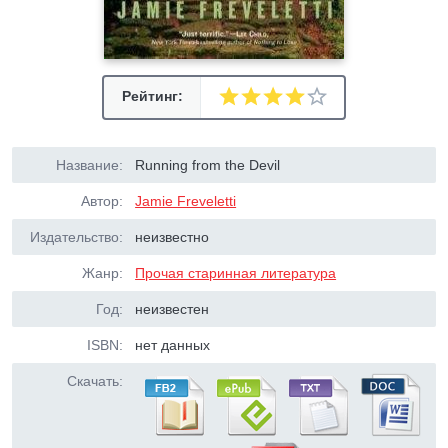
Рейтинг:
Название:
Running from the Devil
Автор:
Jamie Freveletti
Издательство:
неизвестно
Жанр:
Прочая старинная литература
Год:
неизвестен
ISBN:
нет данных
Скачать: