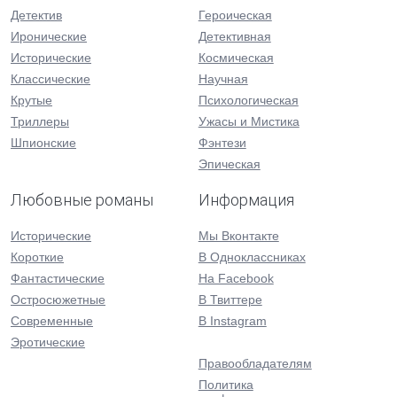
Детектив
Героическая
Иронические
Детективная
Исторические
Космическая
Классические
Научная
Крутые
Психологическая
Триллеры
Ужасы и Мистика
Шпионские
Фэнтези
Эпическая
Любовные романы
Информация
Исторические
Мы Вконтакте
Короткие
В Одноклассниках
Фантастические
На Facebook
Остросюжетные
В Твиттере
Современные
В Instagram
Эротические
Правообладателям
Политика