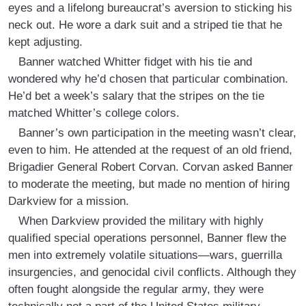
eyes and a lifelong bureaucrat’s aversion to sticking his
neck out. He wore a dark suit and a striped tie that he
kept adjusting.
Banner watched Whitter fidget with his tie and
wondered why he’d chosen that particular combination.
He’d bet a week’s salary that the stripes on the tie
matched Whitter’s college colors.
Banner’s own participation in the meeting wasn’t clear,
even to him. He attended at the request of an old friend,
Brigadier General Robert Corvan. Corvan asked Banner
to moderate the meeting, but made no mention of hiring
Darkview for a mission.
When Darkview provided the military with highly
qualified special operations personnel, Banner flew the
men into extremely volatile situations—wars, guerrilla
insurgencies, and genocidal civil conflicts. Although they
often fought alongside the regular army, they were