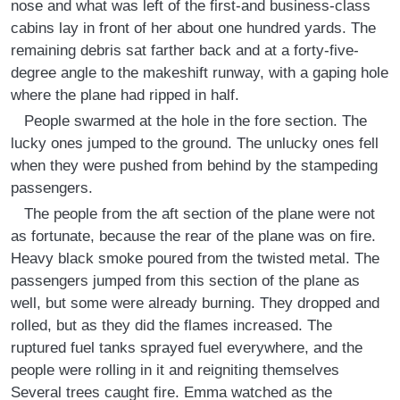
nose and what was left of the first-and business-class
cabins lay in front of her about one hundred yards. The
remaining debris sat farther back and at a forty-five-
degree angle to the makeshift runway, with a gaping hole
where the plane had ripped in half.
People swarmed at the hole in the fore section. The
lucky ones jumped to the ground. The unlucky ones fell
when they were pushed from behind by the stampeding
passengers.
The people from the aft section of the plane were not
as fortunate, because the rear of the plane was on fire.
Heavy black smoke poured from the twisted metal. The
passengers jumped from this section of the plane as
well, but some were already burning. They dropped and
rolled, but as they did the flames increased. The
ruptured fuel tanks sprayed fuel everywhere, and the
people were rolling in it and reigniting themselves
Several trees caught fire. Emma watched as the