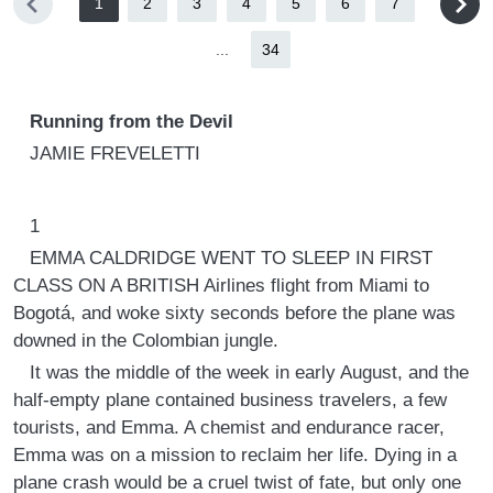
1
2
3
4
5
6
7
...
34
Running from the Devil
JAMIE FREVELETTI
1
EMMA CALDRIDGE WENT TO SLEEP IN FIRST
CLASS ON A BRITISH Airlines flight from Miami to
Bogotá, and woke sixty seconds before the plane was
downed in the Colombian jungle.
It was the middle of the week in early August, and the
half-empty plane contained business travelers, a few
tourists, and Emma. A chemist and endurance racer,
Emma was on a mission to reclaim her life. Dying in a
plane crash would be a cruel twist of fate, but only one