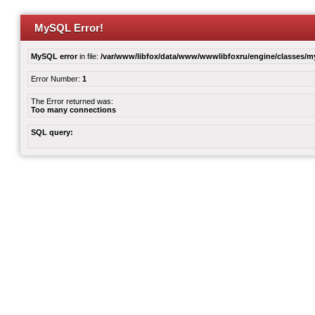
MySQL Error!
MySQL error
in file:
/var/www/libfox/data/www/wwwlibfoxru/engine/classes/
Error Number:
1
The Error returned was:
Too many connections
SQL query: