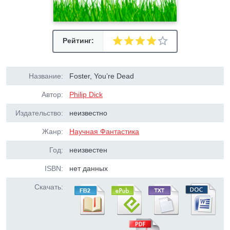
Рейтинг:
Название:
Foster, You’re Dead
Автор:
Philip Dick
Издательство:
неизвестно
Жанр:
Научная Фантастика
Год:
неизвестен
ISBN:
нет данных
Скачать: