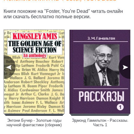
Книги похожие на "Foster, You’re Dead" читать онлайн
или скачать бесплатно полные версии.
Энтони Бучер - Золотые годы
Эдмонд Гамильтон - Рассказы.
научной фантастики (сборник)
Часть 1