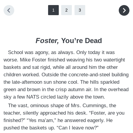
1
2
3
Foster,
You’re Dead
School was agony, as always. Only today it was
worse. Mike Foster finished weaving his two watertight
baskets and sat rigid, while all around him the other
children worked. Outside the concrete-and-steel building
the late-aftemoon sun shone cool. The hills sparkled
green and brown in the crisp autumn air. In the overhead
sky a few NATS circled lazily above the town.
The vast, ominous shape of Mrs. Cummings, the
teacher, silently approached his desk. “Foster, are you
finished?” “Yes ma’am,” he answered eagerly. He
pushed the baskets up. “Can I leave now?”