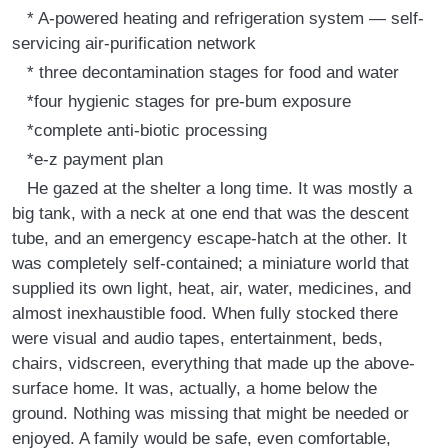
* A-powered heating and refrigeration system — self-
servicing air-purification network
* three decontamination stages for food and water
*four hygienic stages for pre-bum exposure
*complete anti-biotic processing
*e-z payment plan
He gazed at the shelter a long time. It was mostly a
big tank, with a neck at one end that was the descent
tube, and an emergency escape-hatch at the other. It
was completely self-contained; a miniature world that
supplied its own light, heat, air, water, medicines, and
almost inexhaustible food. When fully stocked there
were visual and audio tapes, entertainment, beds,
chairs, vidscreen, everything that made up the above-
surface home. It was, actually, a home below the
ground. Nothing was missing that might be needed or
enjoyed. A family would be safe, even comfortable,