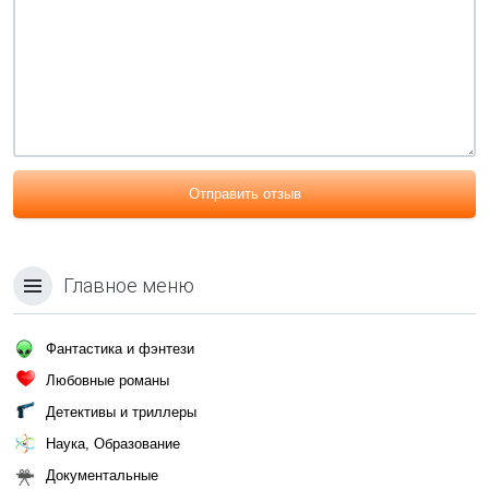
Отправить отзыв
Главное меню
Фантастика и фэнтези
Любовные романы
Детективы и триллеры
Наука, Образование
Документальные