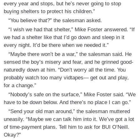
every year and stops, but he’s never going to stop
buying shelters to protect his children.”
“You believe that?” the salesman asked.
“I wish we had that shelter,” Mike Foster answered. “If
we had a shelter like that I’d go down and sleep in it
every night. It’d be there when we needed it.”
“Maybe there won’t be a war,” the salesman said. He
sensed the boy’s misery and fear, and he grinned good-
naturedly down at him. “Don’t worry all the time. You
probably watch too many vidtapes— get out and play,
for a change.”
“Nobody’s safe on the surface,” Mike Foster said. “We
have to be down below. And there’s no place I can go.”
“Send your old man around,” the salesman muttered
uneasily. “Maybe we can talk him into it. We’ve got a lot
of time-payment plans. Tell him to ask for BUI O’Neill.
Okay?”