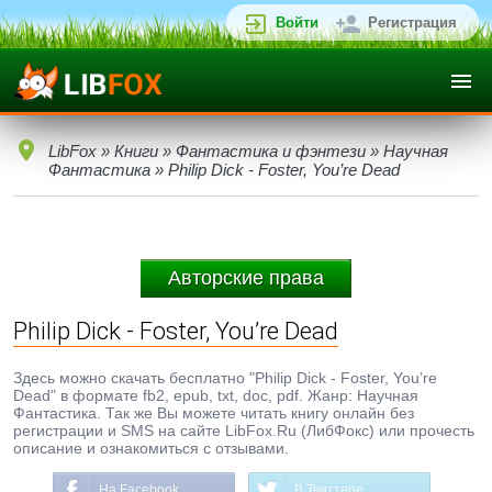
Войти
Регистрация
LibFox
»
Книги
»
Фантастика и фэнтези
»
Научная
Фантастика
» Philip Dick - Foster, You’re Dead
Авторские права
Philip Dick - Foster, You’re Dead
Здесь можно скачать бесплатно "Philip Dick - Foster, You’re
Dead" в формате fb2, epub, txt, doc, pdf. Жанр: Научная
Фантастика. Так же Вы можете читать книгу онлайн без
регистрации и SMS на сайте LibFox.Ru (ЛибФокс) или прочесть
описание и ознакомиться с отзывами.
На Facebook
В Твиттере