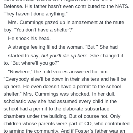
Defense. His father hasn’t even contributed to the NATS.
They haven’t done anything.”
Mrs. Cummings gazed up in amazement at the mute
boy. “You don’t have a shelter?”
He shook his head.
A strange feeling filled the woman. “But ” She had
started to say,
but you’ll die up here.
She changed it
to, “But where’ll you go?”
“Nowhere,” the mild voices answered for him.
“Everybody else’ll be down in their shelters and he’ll be
up here. He even doesn’t have a permit to the school
shelter.” Mrs. Cummings was shocked. In her dull,
scholastic way she had assumed every child in the
school had a permit to the elaborate subsurface
chambers under the building. But of course not. Only
children whose parents were part of CD, who contributed
to arming the community. And if Foster’s father was an