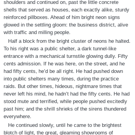
shoulders and continued on, past the little concrete
shells that served as houses, each exactly alike, sturdy
reinforced pillboxes. Ahead of him bright neon signs
glowed in the settling gloom: the business district, alive
with traffic and milling people.
Half a block from the bright cluster of neons he halted.
To his right was a public shelter, a dark tunnel-like
entrance with a mechanical turnstile glowing dully. Fifty
cents admission. If he was here, on the street, and he
had fifty cents, he’d be all right. He had pushed down
into public shelters many times, during the practice
raids. But other times, hideous, nightmare times that
never left his mind, he hadn’t had the fifty cents. He had
stood mute and terrified, while people pushed excitedly
past him; and the shrill shrieks of the sirens thundered
everywhere.
He continued slowly, until he came to the brightest
blotch of light, the great, gleaming showrooms of