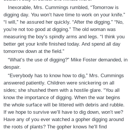
Inexorable, Mrs. Cummings rumbled, “Tomorrow is
digging day. You won’t have time to work on your knife.”
“I will,” he assured her quickly. “After the digging.” “No,
you’re not too good at digging.” The old woman was
measuring the boy’s spindly arms and legs. “I think you
better get your knife finished today. And spend all day
tomorrow down at the field.”
“What’s the use of digging?” Mike Foster demanded, in
despair.
“Everybody has to know how to dig,” Mrs. Cummings
answered patiently. Children were snickering on all
sides; she shushed them with a hostile glare. “You all
know the importance of digging. When the war begins
the whole surface will be littered with debris and rubble.
If we hope to survive we’ll have to dig down, won’t we?
Have any of you ever watched a gopher digging around
the roots of plants? The gopher knows he’ll find