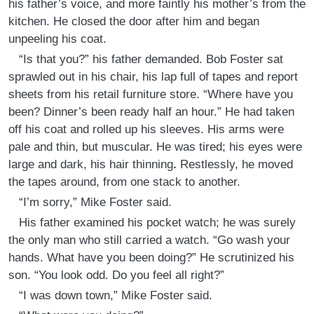
his father’s voice, and more faintly his mother’s from the
kitchen. He closed the door after him and began
unpeeling his coat.
“Is that you?” his father demanded. Bob Foster sat
sprawled out in his chair, his lap full of tapes and report
sheets from his retail furniture store. “Where have you
been? Dinner’s been ready half an hour.” He had taken
off his coat and rolled up his sleeves. His arms were
pale and thin, but muscular. He was tired; his eyes were
large and dark, his hair thinning
.
Restlessly, he moved
the tapes around, from one stack to another.
“I’m sorry,” Mike Foster said.
His father examined his pocket watch; he was surely
the only man who still carried a watch. “Go wash your
hands. What have you been doing?” He scrutinized his
son. “You look odd. Do you feel all right?”
“I was down town,” Mike Foster said.