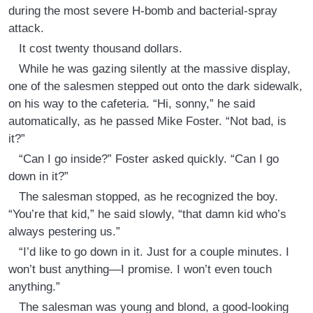
during the most severe H-bomb and bacterial-spray
attack.
It cost twenty thousand dollars.
While he was gazing silently at the massive display,
one of the salesmen stepped out onto the dark sidewalk,
on his way to the cafeteria. “Hi, sonny,” he said
automatically, as he passed Mike Foster. “Not bad, is
it?”
“Can I go inside?” Foster asked quickly. “Can I go
down in it?”
The salesman stopped, as he recognized the boy.
“You’re that kid,” he said slowly, “that damn kid who’s
always pestering us.”
“I’d like to go down in it. Just for a couple minutes. I
won’t bust anything—I promise. I won’t even touch
anything.”
The salesman was young and blond, a good-looking