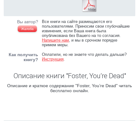
Вы автор?
Все книги на сайте размещаются его
пользователями. Приносим свои глубочайшие
Жалоба
извинения, если Ваша книга была
опубликована без Вашего на то согласия.
Напишите нам
, и мы в срочном порядке
примем меры.
Как получить
Оплатили, но не знаете что делать дальше?
Инструкция
.
книгу?
Описание книги "Foster, You’re Dead"
Описание и краткое содержание "Foster, You’re Dead" читать
бесплатно онлайн.