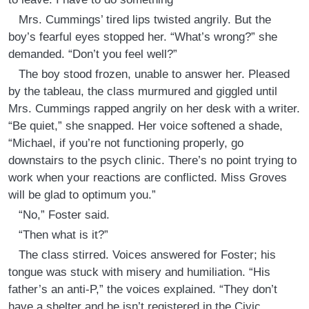
Mrs. Cummings’ tired lips twisted angrily. But the
boy’s fearful eyes stopped her. “What’s wrong?” she
demanded. “Don’t you feel well?”
The boy stood frozen, unable to answer her. Pleased
by the tableau, the class murmured and giggled until
Mrs. Cummings rapped angrily on her desk with a writer.
“Be quiet,” she snapped. Her voice softened a shade,
“Michael, if you’re not functioning properly, go
downstairs to the psych clinic. There’s no point trying to
work when your reactions are conflicted. Miss Groves
will be glad to optimum you.”
“No,” Foster said.
“Then what is it?”
The class stirred. Voices answered for Foster; his
tongue was stuck with misery and humiliation. “His
father’s an anti-P,” the voices explained. “They don’t
have a shelter and he isn’t registered in the Civic