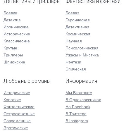
Детективы и триллеры
Фантастика и фэнтези
Боевик
Боевая
Детектив
Героическая
Иронические
Детективная
Исторические
Космическая
Классические
Научная
Крутые
Психологическая
Триллеры
Ужасы и Мистика
Шпионские
Фэнтези
Эпическая
Любовные романы
Информация
Исторические
Мы Вконтакте
Короткие
В Одноклассниках
Фантастические
На Facebook
Остросюжетные
В Твиттере
Современные
В Instagram
Эротические