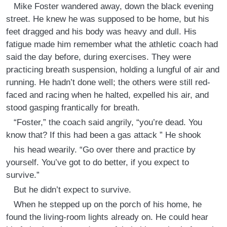
Mike Foster wandered away, down the black evening
street. He knew he was supposed to be home, but his
feet dragged and his body was heavy and dull. His
fatigue made him remember what the athletic coach had
said the day before, during exercises. They were
practicing breath suspension, holding a lungful of air and
running. He hadn’t done well; the others were still red-
faced and racing when he halted, expelled his air, and
stood gasping frantically for breath.
“Foster,” the coach said angrily, “you’re dead. You
know that? If this had been a gas attack ” He shook
his head wearily. “Go over there and practice by
yourself. You’ve got to do better, if you expect to
survive.”
But he didn’t expect to survive.
When he stepped up on the porch of his home, he
found the living-room lights already on. He could hear