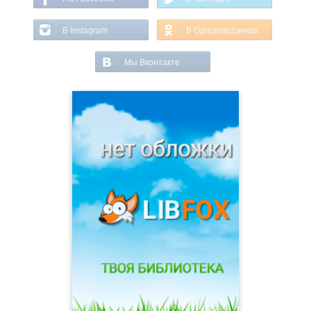
В Instagram
В Одноклассниках
Мы Вконтакте