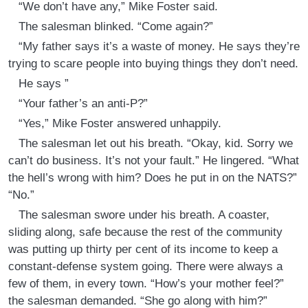
“We don’t have any,” Mike Foster said.
The salesman blinked. “Come again?”
“My father says it’s a waste of money. He says they’re
trying to scare people into buying things they don’t need.
He says ”
“Your father’s an anti-P?”
“Yes,” Mike Foster answered unhappily.
The salesman let out his breath. “Okay, kid. Sorry we
can’t do business. It’s not your fault.” He lingered. “What
the hell’s wrong with him? Does he put in on the NATS?”
“No.”
The salesman swore under his breath. A coaster,
sliding along, safe because the rest of the community
was putting up thirty per cent of its income to keep a
constant-defense system going. There were always a
few of them, in every town. “How’s your mother feel?”
the salesman demanded. “She go along with him?”