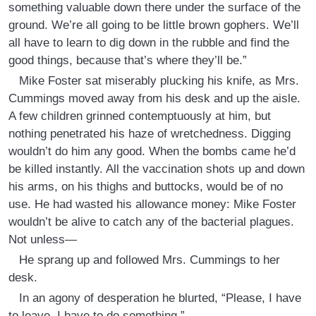
something valuable down there under the surface of the
ground. We’re all going to be little brown gophers. We’ll
all have to learn to dig down in the rubble and find the
good things, because that’s where they’ll be.”
Mike Foster sat miserably plucking his knife, as Mrs.
Cummings moved away from his desk and up the aisle.
A few children grinned contemptuously at him, but
nothing penetrated his haze of wretchedness. Digging
wouldn’t do him any good. When the bombs came he’d
be killed instantly. All the vaccination shots up and down
his arms, on his thighs and buttocks, would be of no
use. He had wasted his allowance money: Mike Foster
wouldn’t be alive to catch any of the bacterial plagues.
Not unless—
He sprang up and followed Mrs. Cummings to her
desk.
In an agony of desperation he blurted, “Please, I have
to leave. I have to do something ”