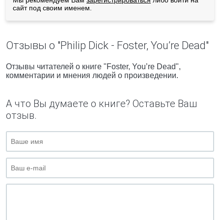
Мы рекомендуем Вам
зарегистрироваться
либо войти на
сайт под своим именем.
Отзывы о "Philip Dick - Foster, You’re Dead"
Отзывы читателей о книге "Foster, You’re Dead",
комментарии и мнения людей о произведении.
А что Вы думаете о книге? Оставьте Ваш
отзыв.