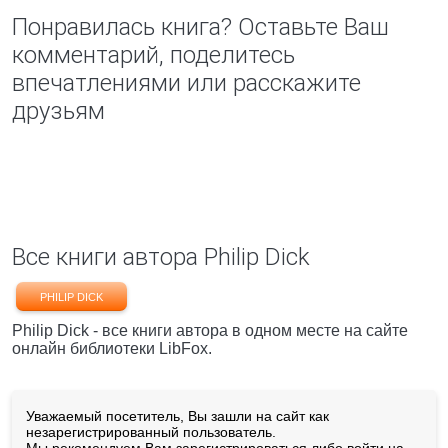
Понравилась книга? Оставьте Ваш
комментарий, поделитесь
впечатлениями или расскажите
друзьям
Все книги автора Philip Dick
PHILIP DICK
Philip Dick - все книги автора в одном месте на сайте
онлайн библиотеки LibFox.
Уважаемый посетитель, Вы зашли на сайт как
незарегистрированный пользователь.