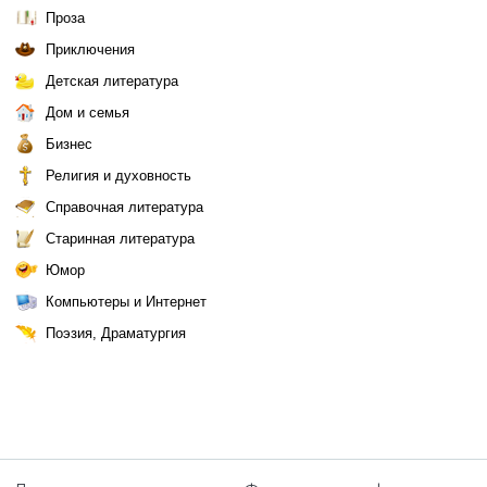
Проза
Приключения
Детская литература
Дом и семья
Бизнес
Религия и духовность
Справочная литература
Старинная литература
Юмор
Компьютеры и Интернет
Поэзия, Драматургия