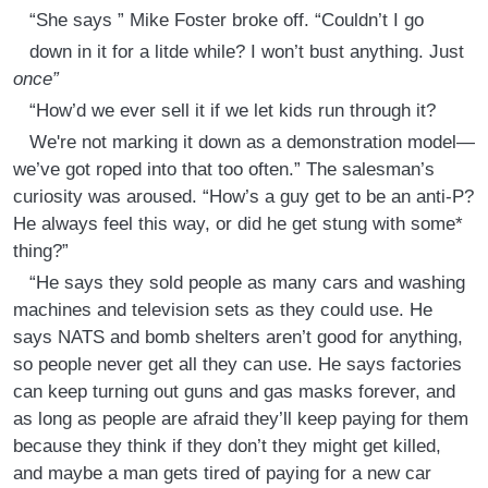
“She says ” Mike Foster broke off. “Couldn’t I go
down in it for a litde while? I won’t bust anything. Just
once”
“How’d we ever sell it if we let kids run through it?
We're not marking it down as a demonstration model—
we’ve got roped into that too often.” The salesman’s
curiosity was aroused. “How’s a guy get to be an anti-P?
He always feel this way, or did he get stung with some*
thing?”
“He says they sold people as many cars and washing
machines and television sets as they could use. He
says NATS and bomb shelters aren’t good for anything,
so people never get all they can use. He says factories
can keep turning out guns and gas masks forever, and
as long as people are afraid they’ll keep paying for them
because they think if they don’t they might get killed,
and maybe a man gets tired of paying for a new car