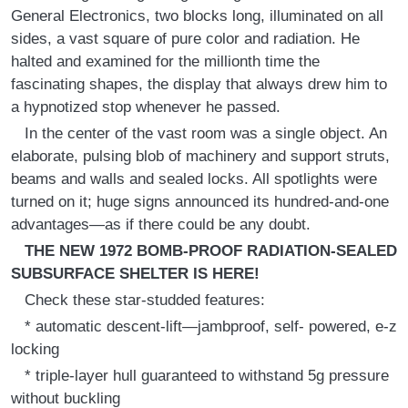
General Electronics, two blocks long, illuminated on all
sides, a vast square of pure color and radiation. He
halted and examined for the millionth time the
fascinating shapes, the display that always drew him to
a hypnotized stop whenever he passed.
In the center of the vast room was a single object. An
elaborate, pulsing blob of machinery and support struts,
beams and walls and sealed locks. All spotlights were
turned on it; huge signs announced its hundred-and-one
advantages—as if there could be any doubt.
THE NEW 1972 BOMB-PROOF RADIATION-SEALED
SUBSURFACE SHELTER IS HERE!
Check these star-studded features:
* automatic descent-lift—jambproof, self- powered, e-z
locking
* triple-layer hull guaranteed to withstand 5g pressure
without buckling