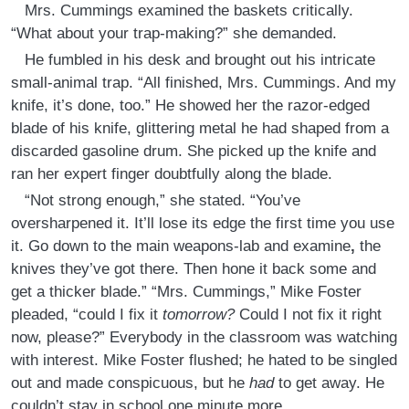
Mrs. Cummings examined the baskets critically.
“What about your trap-making?” she demanded.
He fumbled in his desk and brought out his intricate
small-animal trap. “All finished, Mrs. Cummings. And my
knife, it’s done, too.” He showed her the razor-edged
blade of his knife, glittering metal he had shaped from a
discarded gasoline drum. She picked up the knife and
ran her expert finger doubtfully along the blade.
“Not strong enough,” she stated. “You’ve
oversharpened it. It’ll lose its edge the first time you use
it. Go down to the main weapons-lab and examine
,
the
knives they’ve got there. Then hone it back some and
get a thicker blade.” “Mrs. Cummings,” Mike Foster
pleaded, “could I fix it
tomorrow?
Could I not fix it right
now, please?” Everybody in the classroom was watching
with interest. Mike Foster flushed; he hated to be singled
out and made conspicuous, but he
had
to get away. He
couldn’t stay in school one minute more.