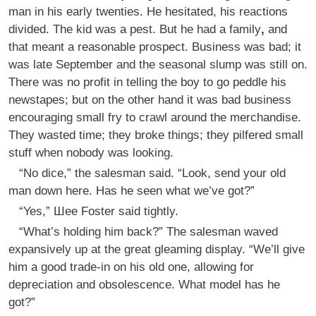
man in his early twenties. He hesitated, his reactions
divided. The kid was a pest. But he had a family
,
and
that meant a reasonable prospect. Business was bad; it
was late September and the seasonal slump was still on.
There was no profit in telling the boy to go peddle his
newstapes; but on the other hand it was bad business
encouraging small fry to crawl around the merchandise.
They wasted time; they broke things; they pilfered small
stuff when nobody was looking.
“No dice,” the salesman said. “Look, send your old
man down here. Has he seen what we’ve got?”
“Yes,” Шее Foster said tightly.
“What’s holding him back?” The salesman waved
expansively up at the great gleaming display. “We’ll give
him a good trade-in on his old one, allowing for
depreciation and obsolescence. What model has he
got?”