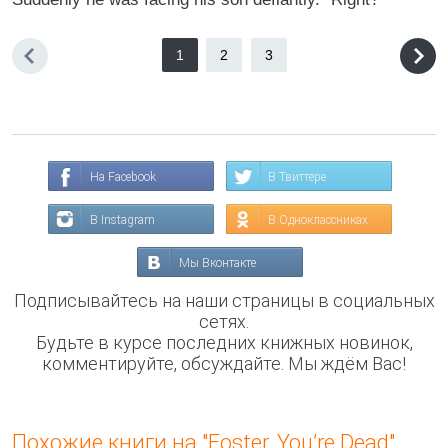
1
2
3
На Facebook
В Твиттере
В Instagram
В Одноклассниках
Мы Вконтакте
Подписывайтесь на наши страницы в социальных
сетях.
Будьте в курсе последних книжных новинок,
комментируйте, обсуждайте. Мы ждём Вас!
Похожие книги на "Foster, You’re Dead"