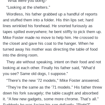
“What were you doing?”
“Looking at the shelters.”
Wordless, his father grabbed up a handful of reports
and stuffed them into a folder. His thin lips set; hard
lines wrinkled his forehead. He snorted furiously as
tapes spilled everywhere; he bent stiffly to pick them up.
Mike Foster made no move to help him. He crossed to
the closet and gave his coat to the hanger. When he
turned away his mother was directing the table of food
into the dining room.
They ate without speaking, intent on their food and not
looking at each other. Finally his father said, “What’d
you see? Same old dogs, I suppose.”
“There’s the new ’72 models,” Mike Foster answered.
“They’re the same as the ’71 models.” His father threw
down his fork savagely; the table caught and absorbed
it. “A few new gadgets, some more chrome. That’s all.”
Suddenly he was facing his son defiantly. “Right?”