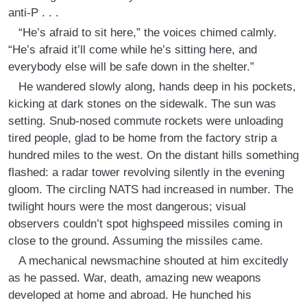
anti-P . . .
“He’s afraid to sit here,” the voices chimed calmly.
“He’s afraid it’ll come while he’s sitting here, and
everybody else will be safe down in the shelter.”
He wandered slowly along, hands deep in his pockets,
kicking at dark stones on the sidewalk. The sun was
setting. Snub-nosed commute rockets were unloading
tired people, glad to be home from the factory strip a
hundred miles to the west. On the distant hills something
flashed: a radar tower revolving silently in the evening
gloom. The circling NATS had increased in number. The
twilight hours were the most dangerous; visual
observers couldn’t spot highspeed missiles coming in
close to the ground. Assuming the missiles came.
A mechanical newsmachine shouted at him excitedly
as he passed. War, death, amazing new weapons
developed at home and abroad. He hunched his