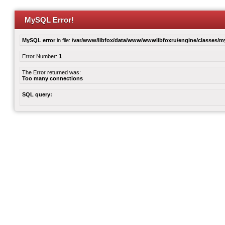
MySQL Error!
MySQL error
in file:
/var/www/libfox/data/www/wwwlibfoxru/engine/classes/
Error Number:
1
The Error returned was:
Too many connections
SQL query: