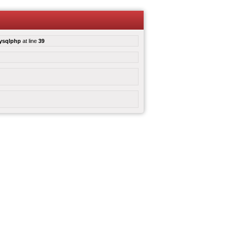
mysqlphp
at line
39