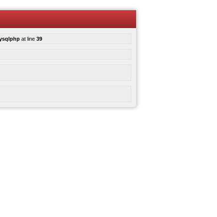
mysqlphp
at line
39