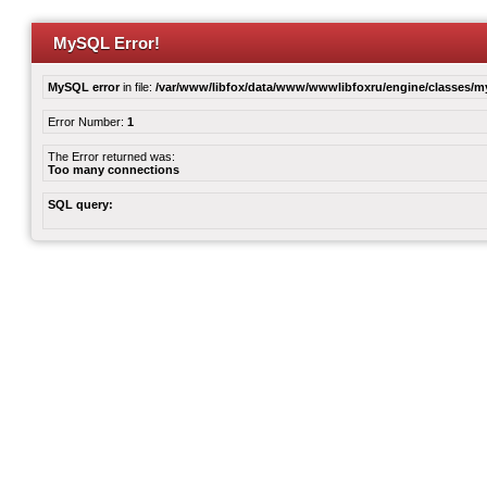
MySQL Error!
MySQL error
in file:
/var/www/libfox/data/www/wwwlibfoxru/engine/classes/
Error Number:
1
The Error returned was:
Too many connections
SQL query: