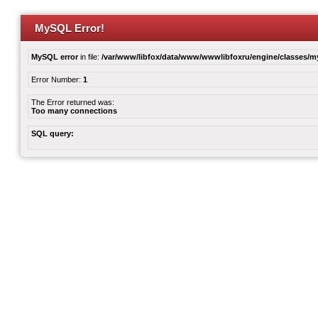
MySQL Error!
MySQL error
in file:
/var/www/libfox/data/www/wwwlibfoxru/engine/classes/
Error Number:
1
The Error returned was:
Too many connections
SQL query: