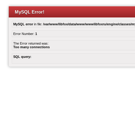
MySQL Error!
MySQL error
in file:
/var/www/libfox/data/www/wwwlibfoxru/engine/classes/
Error Number:
1
The Error returned was:
Too many connections
SQL query: