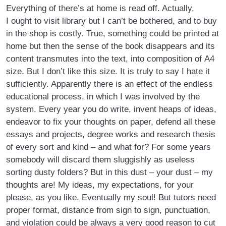
Everything of there’s at home is read off. Actually,
I ought to visit library but I can’t be bothered, and to buy
in the shop is costly. True, something could be printed at
home but then the sense of the book disappears and its
content transmutes into the text, into composition of A4
size. But I don’t like this size. It is truly to say I hate it
sufficiently. Apparently there is an effect of the endless
educational process, in which I was involved by the
system. Every year you do write, invent heaps of ideas,
endeavor to fix your thoughts on paper, defend all these
essays and projects, degree works and research thesis
of every sort and kind – and what for? For some years
somebody will discard them sluggishly as useless
sorting dusty folders? But in this dust – your dust – my
thoughts are! My ideas, my expectations, for your
please, as you like. Eventually my soul! But tutors need
proper format, distance from sign to sign, punctuation,
and violation could be always a very good reason to cut