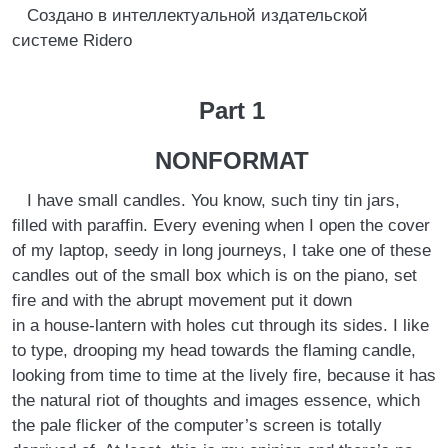
Создано в интеллектуальной издательской
системе Ridero
Part 1
NONFORMAT
I have small candles. You know, such tiny tin jars,
filled with paraffin. Every evening when I open the cover
of my laptop, seedy in long journeys, I take one of these
candles out of the small box which is on the piano, set
fire and with the abrupt movement put it down
in a house-lantern with holes cut through its sides. I like
to type, drooping my head towards the flaming candle,
looking from time to time at the lively fire, because it has
the natural riot of thoughts and images essence, which
the pale flicker of the computer’s screen is totally