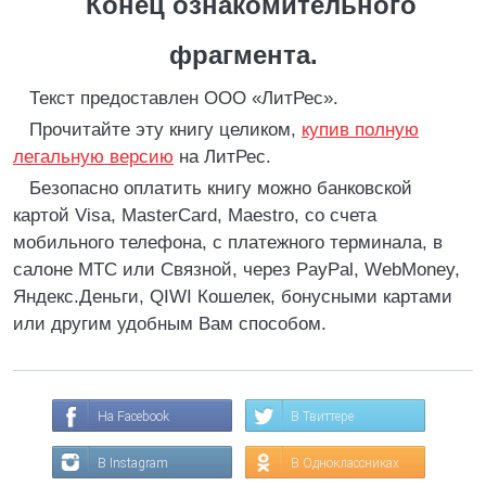
Конец ознакомительного
фрагмента.
Текст предоставлен ООО «ЛитРес».
Прочитайте эту книгу целиком,
купив полную
легальную версию
на ЛитРес.
Безопасно оплатить книгу можно банковской
картой Visa, MasterCard, Maestro, со счета
мобильного телефона, с платежного терминала, в
салоне МТС или Связной, через PayPal, WebMoney,
Яндекс.Деньги, QIWI Кошелек, бонусными картами
или другим удобным Вам способом.
На Facebook
В Твиттере
В Instagram
В Одноклассниках