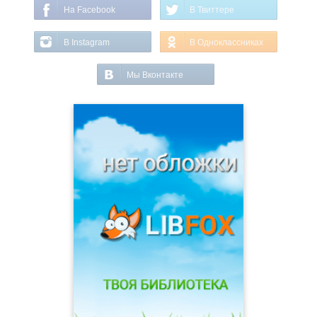
На Facebook
В Твиттере
В Instagram
В Одноклассниках
Мы Вконтакте