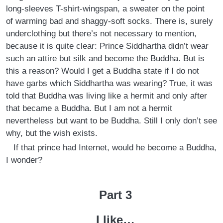
long-sleeves T-shirt-wingspan, a sweater on the point
of warming bad and shaggy-soft socks. There is, surely
underclothing but there’s not necessary to mention,
because it is quite clear: Prince Siddhartha didn’t wear
such an attire but silk and become the Buddha. But is
this a reason? Would I get a Buddha state if I do not
have garbs which Siddhartha was wearing? True, it was
told that Buddha was living like a hermit and only after
that became a Buddha. But I am not a hermit
nevertheless but want to be Buddha. Still I only don’t see
why, but the wish exists.
If that prince had Internet, would he become a Buddha,
I wonder?
Part 3
I like…