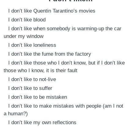
I don’t like Quentin Tarantino’s movies
I don’t like blood
I don’t like when somebody is warming-up the car
under my window
I don’t like loneliness
I don’t like the fume from the factory
I don’t like those who I don’t know, but if I don’t like
those who I know, it is their fault
I don’t like to not-live
I don’t like to suffer
I don’t like to be mistaken
I don’t like to make mistakes with people (am I not
a human?)
I don’t like my own reflections