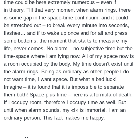
time could be here extremely numerous – even if
in theory. Till that very moment when alarm rings, there
is some gap in the space-time continuum, and it could
be stretched out – to break every minute into seconds,
flashes… and if to wake up once and for all and press
some bottoms, the moment that starts to measure my
life, never comes. No alarm – no subjective time but the
time-space where I am lying now. All of my space now is
a room occupied by the body. My time doesn’t exist until
the alarm rings. Being as ordinary as other people I do
not want time, I want space. But what a bad luck!
Imagine – it is found that it is impossible to separate
them both! Space plus time – here is a formula of death.
If I occupy room, therefore I occupy time as well. But
until when alarm sounds, my «I» is immortal. I am an
ordinary person. This fact makes me happy.