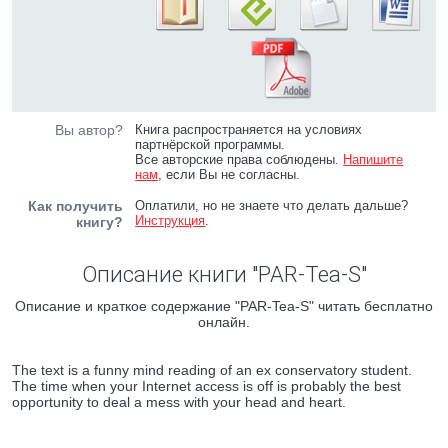
Вы автор?
Книга распространяется на условиях
партнёрской программы.
Все авторские права соблюдены.
Напишите
нам
, если Вы не согласны.
Как получить
Оплатили, но не знаете что делать дальше?
Инструкция
.
книгу?
Описание книги "PAR-Tea-S"
Описание и краткое содержание "PAR-Tea-S" читать бесплатно
онлайн.
The text is a funny mind reading of an ex conservatory student.
The time when your Internet access is off is probably the best
opportunity to deal a mess with your head and heart.