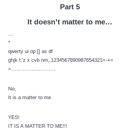
Part 5
It doesn’t matter to me…
…
*
qwerty ui op [] as df
ghjk l;’z x cvb nm,.1234567890987654321=-+=
=……………………..
No,
It is a matter to me
YES!
IT IS A MATTER TO ME!!!