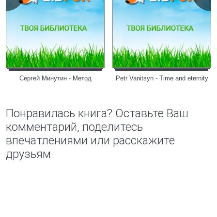
Сергей Минутин - Метод
Petr Vanitsyn - Time and eternity
Понравилась книга? Оставьте Ваш
комментарий, поделитесь
впечатлениями или расскажите
друзьям