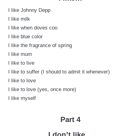
I like Johnny Depp
I like milk
I like when doves coo
I like blue color
I like the fragrance of spring
I like mum
I like to live
I like to suffer (I should to admit it whenever)
I like to love
I like to love (yes, once more)
I like myself
Part 4
I don’t like…