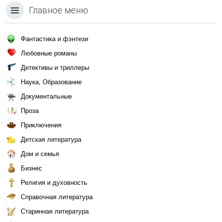
Главное меню
Фантастика и фэнтези
Любовные романы
Детективы и триллеры
Наука, Образование
Документальные
Проза
Приключения
Детская литература
Дом и семья
Бизнес
Религия и духовность
Справочная литература
Старинная литература