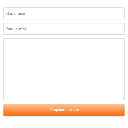
Отправить отзыв