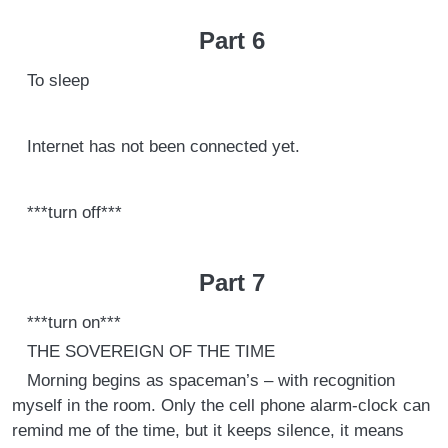
Part 6
To sleep
Internet has not been connected yet.
***turn off***
Part 7
***turn on***
THE SOVEREIGN OF THE TIME
Morning begins as spaceman’s – with recognition
myself in the room. Only the cell phone alarm-clock can
remind me of the time, but it keeps silence, it means