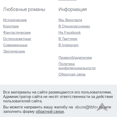
Любовные романы
Информация
Исторические
Мы Вконтакте
Короткие
В Одноклассниках
Фантастические
На Facebook
Остросюжетные
В Твиттере
Современные
В Instagram
Эротические
Правообладателям
Политика
конфиденциальности
Обратная связь
Все материалы на сайте размещаются его пользователями.
Администратор сайта не несёт ответственности за действия
пользователей сайта.
Вы можете направить вашу жалобу на
или
заполнить форму
обратной связи
.