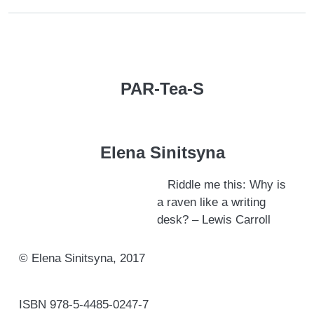
PAR-Tea-S
Elena Sinitsyna
Riddle me this: Why is
a raven like a writing
desk? – Lewis Carroll
© Elena Sinitsyna, 2017
ISBN 978-5-4485-0247-7