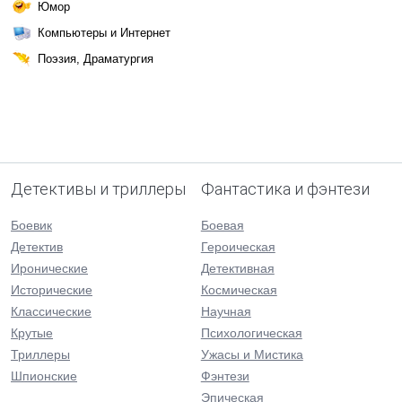
Юмор
Компьютеры и Интернет
Поэзия, Драматургия
Детективы и триллеры
Фантастика и фэнтези
Боевик
Боевая
Детектив
Героическая
Иронические
Детективная
Исторические
Космическая
Классические
Научная
Крутые
Психологическая
Триллеры
Ужасы и Мистика
Шпионские
Фэнтези
Эпическая