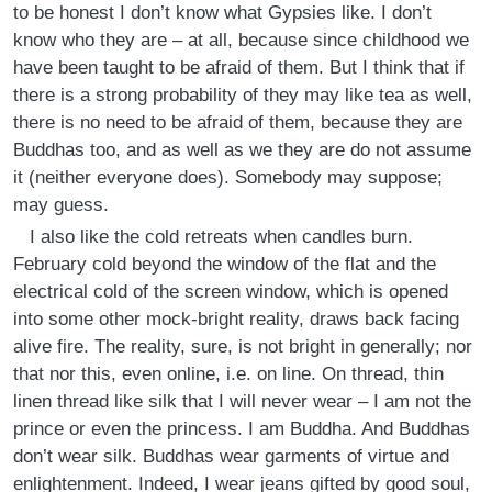
to be honest I don’t know what Gypsies like. I don’t
know who they are – at all, because since childhood we
have been taught to be afraid of them. But I think that if
there is a strong probability of they may like tea as well,
there is no need to be afraid of them, because they are
Buddhas too, and as well as we they are do not assume
it (neither everyone does). Somebody may suppose;
may guess.
I also like the cold retreats when candles burn.
February cold beyond the window of the flat and the
electrical cold of the screen window, which is opened
into some other mock-bright reality, draws back facing
alive fire. The reality, sure, is not bright in generally; nor
that nor this, even online, i.e. on line. On thread, thin
linen thread like silk that I will never wear – I am not the
prince or even the princess. I am Buddha. And Buddhas
don’t wear silk. Buddhas wear garments of virtue and
enlightenment. Indeed, I wear jeans gifted by good soul,