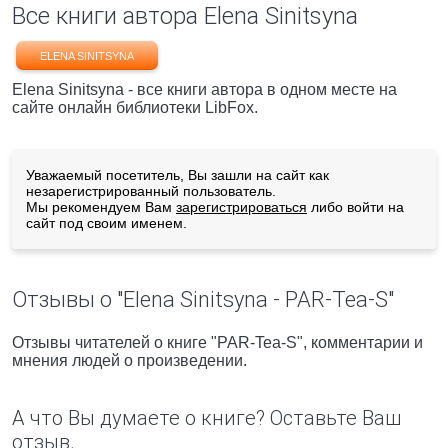
Все книги автора Elena Sinitsyna
ELENA SINITSYNA
Elena Sinitsyna - все книги автора в одном месте на
сайте онлайн библиотеки LibFox.
Уважаемый посетитель, Вы зашли на сайт как
незарегистрированный пользователь.
Мы рекомендуем Вам
зарегистрироваться
либо войти на
сайт под своим именем.
Отзывы о "Elena Sinitsyna - PAR-Tea-S"
Отзывы читателей о книге "PAR-Tea-S", комментарии и
мнения людей о произведении.
А что Вы думаете о книге? Оставьте Ваш
отзыв.