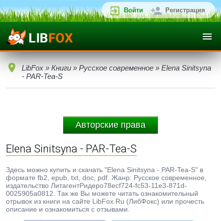
Войти
Регистрация
LibFox
»
Книги
»
Русское современное
» Elena Sinitsyna
- PAR-Tea-S
Авторские права
Elena Sinitsyna - PAR-Tea-S
Здесь можно купить и скачать "Elena Sinitsyna - PAR-Tea-S" в
формате fb2, epub, txt, doc, pdf. Жанр: Русское современное,
издательство ЛитагентРидеро78ecf724-fc53-11e3-871d-
0025905a0812. Так же Вы можете читать ознакомительный
отрывок из книги на сайте LibFox.Ru (ЛибФокс) или прочесть
описание и ознакомиться с отзывами.