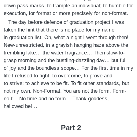
down pass marks, to trample an individual; to humble for
execution, for format or more precisely for non-format.
The day before defence of graduation project I was
taken the hint that there is no place for my name
in graduation list. Oh, what a night I went through then!
New-unrestricted, in a grayish hanging haze above the
trembling lake… the water fragrance… Then slow-to-
grasp morning and the bustling-dazzling day… but full
of joy and the boundless scope… For the first time in my
life I refused to fight, to overcome, to prove and
to strive; to achieve to be fit. To fit other standards, but
not my own. Non-Format. You are not the form. Form-
no-t… No time and no form… Thank goddess,
hallowed be!…
Part 2