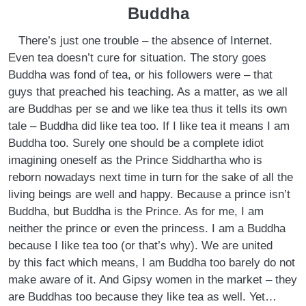
Buddha
There’s just one trouble – the absence of Internet.
Even tea doesn’t cure for situation. The story goes
Buddha was fond of tea, or his followers were – that
guys that preached his teaching. As a matter, as we all
are Buddhas per se and we like tea thus it tells its own
tale – Buddha did like tea too. If I like tea it means I am
Buddha too. Surely one should be a complete idiot
imagining oneself as the Prince Siddhartha who is
reborn nowadays next time in turn for the sake of all the
living beings are well and happy. Because a prince isn’t
Buddha, but Buddha is the Prince. As for me, I am
neither the prince or even the princess. I am a Buddha
because I like tea too (or that’s why). We are united
by this fact which means, I am Buddha too barely do not
make aware of it. And Gipsy women in the market – they
are Buddhas too because they like tea as well. Yet…