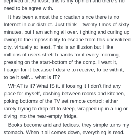
deprived of. At least, this is my opinion and there’s no
need to be agree with.
It has been almost the circadian since there is no
Internet in our district. Just think – twenty times of sixty
minutes, but I am aching all over, tighting and curling up
owing to the impossibility to escape from this uncivilized
city, virtually at least. This is an illusion but I like
millions of users stretch hands for it every morning,
pressing on the start-bottom of the comp. I want it,
I eager for it because I desire to receive, to be with it,
to be it self… what is IT?
WHAT is it? What IS it, if loosing it I don’t find any
place for myself, dashing between rooms and kitchen,
poking bottoms of the TV set remote control; either
rarely trying to drop off to sleep, wrapped up in a rug or
diving into the near-empty fridge.
Books become arid and tedious, they simple turns my
stomach. When it all comes down, everything is read.