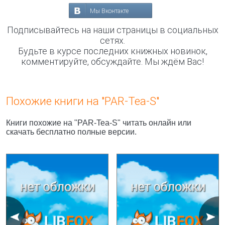
Мы Вконтакте
Подписывайтесь на наши страницы в социальных
сетях.
Будьте в курсе последних книжных новинок,
комментируйте, обсуждайте. Мы ждём Вас!
Похожие книги на "PAR-Tea-S"
Книги похожие на "PAR-Tea-S" читать онлайн или
скачать бесплатно полные версии.