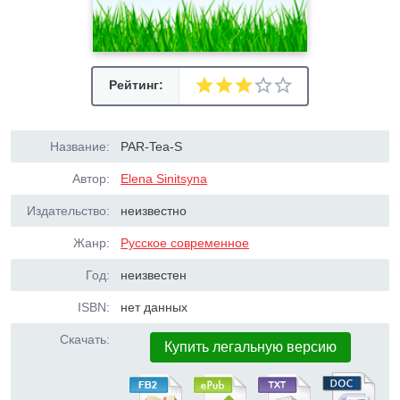
Рейтинг:
Название:
PAR-Tea-S
Автор:
Elena Sinitsyna
Издательство:
неизвестно
Жанр:
Русское современное
Год:
неизвестен
ISBN:
нет данных
Скачать:
Купить легальную версию