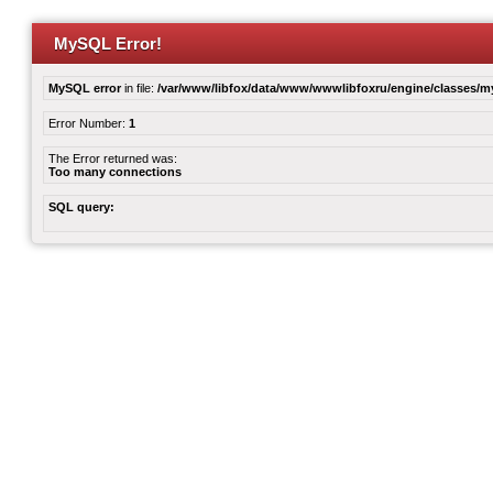
MySQL Error!
MySQL error
in file:
/var/www/libfox/data/www/wwwlibfoxru/engine/classes/
Error Number:
1
The Error returned was:
Too many connections
SQL query: