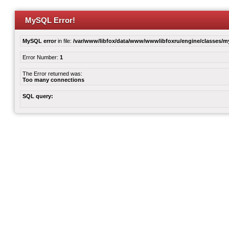
MySQL Error!
MySQL error
in file:
/var/www/libfox/data/www/wwwlibfoxru/engine/classes/
Error Number:
1
The Error returned was:
Too many connections
SQL query: